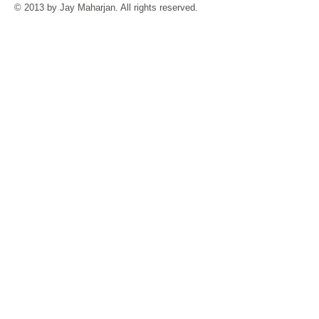
© 2013 by Jay Maharjan. All rights reserved.