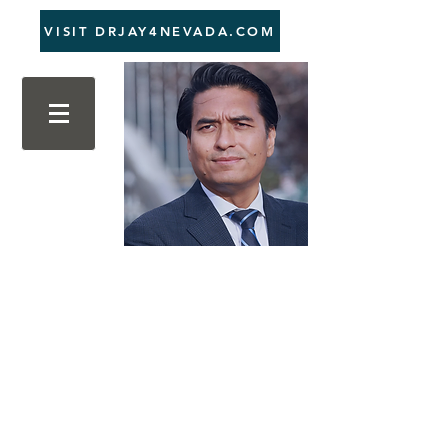
VISIT DRJAY4NEVADA.COM