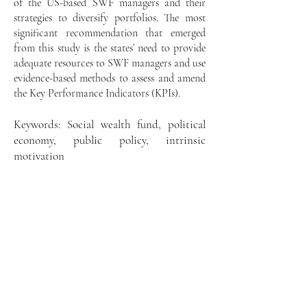
of the US-based SWF managers and their
strategies to diversify portfolios. The most
significant recommendation that emerged
from this study is the states’ need to provide
adequate resources to SWF managers and use
evidence-based methods to assess and amend
the Key Performance Indicators (KPIs).
Keywords: Social wealth fund, political
economy, public policy, intrinsic
motivation