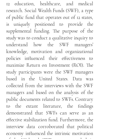
12 education, healthcare, and medical
research. Social Wealth Funds (SWF), a type
of public fund that operates out of 12 states,
is uniquely positioned to provide the
supplemental funding. The
purpose of the
study was to conduct a qualitative inquiry to
understand how the SWF managers’
knowledge, motivation and organizational
policies influenced their effectiveness to
maximize Return on Investment (ROI). The
study participants were the SWF managers
based in the United States. Data was
collected from the interviews with the SWF
managers and based on the analysis of the
public documents related to SWFs. Contrary
to the extant literature, the findings
demonstrated that SWFs can serve as an
effective stabilization fund. Furthermore, the
interview data corroborated that political
economy influenced the intrinsic motivation