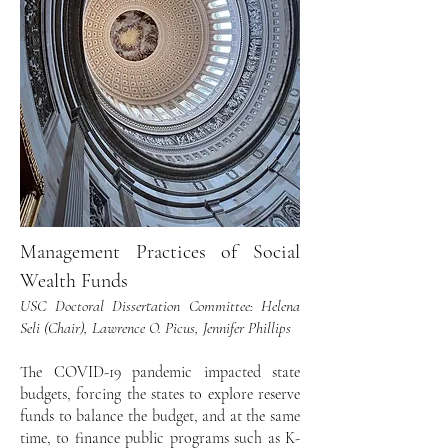
Management Practices of Social
Wealth Funds
USC Doctoral Dissertation Committee: Helena
Seli (Chair), Lawrence O. Picus, Jennifer Phillips
The COVID-19 pandemic impacted state
budgets, forcing the states to explore reserve
funds to balance the budget, and at the same
time, to finance public programs such as K-