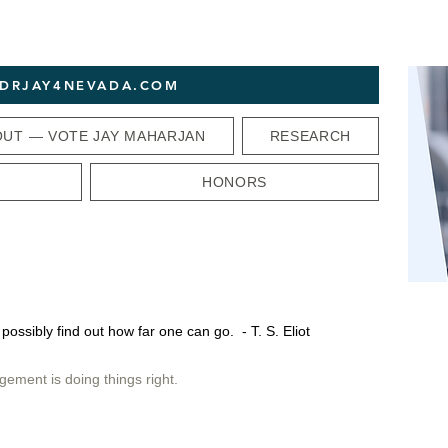
T DRJAY4NEVADA.COM
OUT — VOTE JAY MAHARJAN
RESEARCH
HONORS
 possibly find out how far one can go. - T. S. Eliot
gement is doing things right.