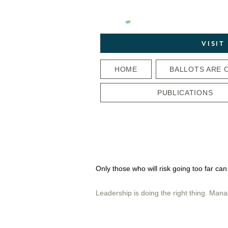
VISI
HOME
BALLOTS ARE 
PUBLICATIONS
Only those who will risk going too far can
Leadership is doing the right thing. Mana