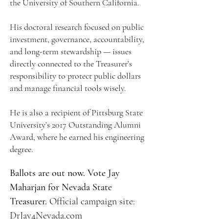
the University of Southern California.
His doctoral research focused on public
investment, governance, accountability,
and long-term stewardship — issues
directly connected to the Treasurer’s
responsibility to protect public dollars
and manage financial tools wisely.
He is also a recipient of Pittsburg State
University’s 2017 Outstanding Alumni
Award, where he earned his engineering
degree.
Ballots are out now. Vote Jay
Maharjan for Nevada State
Treasurer.
​
Official campaign site:
DrJay4Nevada.com