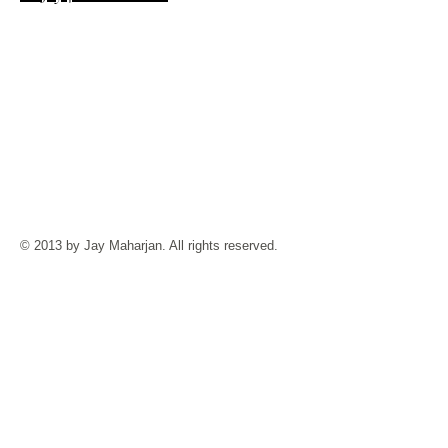
© 2013 by Jay Maharjan. All rights reserved.