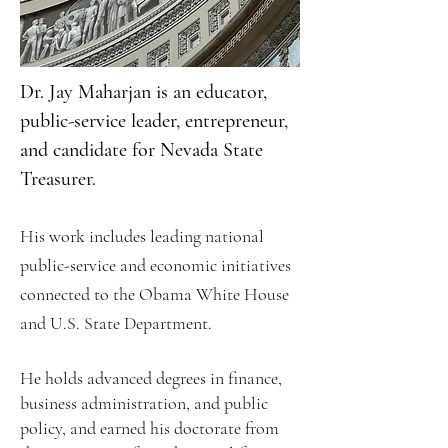
Dr. Jay Maharjan is an educator,
public-service leader, entrepreneur,
and candidate for Nevada State
Treasurer.
His work includes leading national
public-service and economic initiatives
connected to the Obama White House
and U.S. State Department.
He holds advanced degrees in finance,
business administration, and public
policy, and earned his doctorate from