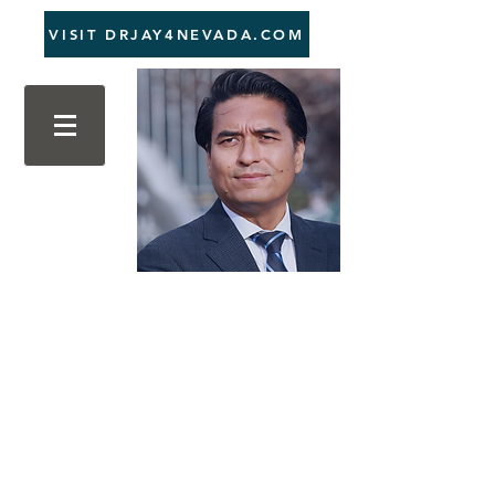
VISIT DRJAY4NEVADA.COM