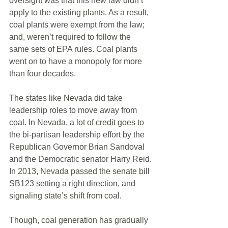
oversight was that this new law didn’t 
apply to the existing plants. As a result, 
coal plants were exempt from the law; 
and, weren’t required to follow the 
same sets of EPA rules. Coal plants 
went on to have a monopoly for more 
than four decades. 
The states like Nevada did take 
leadership roles to move away from 
coal. In Nevada, a lot of credit goes to 
the bi-partisan leadership effort by the 
Republican Governor Brian Sandoval 
and the Democratic senator Harry Reid. 
In 2013, Nevada passed the senate bill 
SB123 setting a right direction, and 
signaling state’s shift from coal. 
Though, coal generation has gradually 