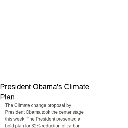
President Obama's Climate
Plan
The Climate change proposal by 
President Obama took the center stage 
this week. The President presented a 
bold plan for 32% reduction of carbon 