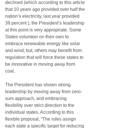
declined (which according to this article 
that 10 years ago provided over half the 
nation’s electricity, last year provided 
39 percent ), the President’s leadership 
at this point is very appropriate. Some 
States volunteer on their own to 
embrace renewable energy like solar 
and wind; but, others may benefit from 
regulation that will force these states to 
be innovative in moving away from 
coal. 
The President has shown strong 
leadership by moving away from zero-
sum approach, and embracing 
flexibility over strict direction to the 
individual states. According to this 
flexible proposal, “The rules assign 
each state a specific target for reducing 