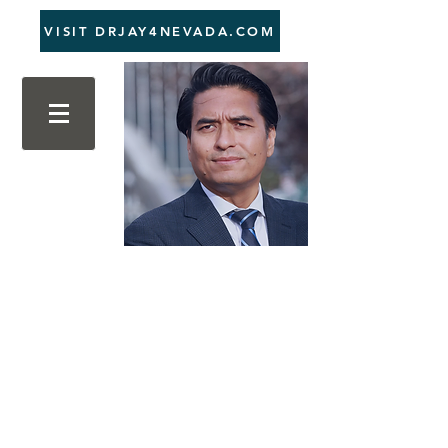
VISIT DRJAY4NEVADA.COM