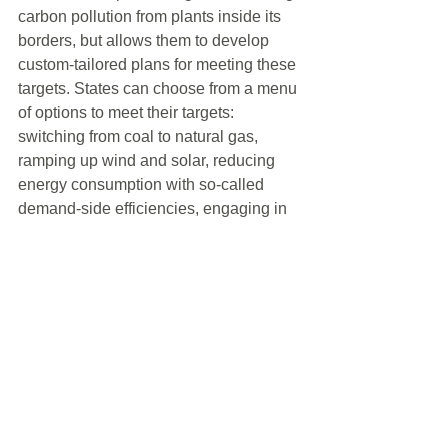
carbon pollution from plants inside its 
borders, but allows them to develop 
custom-tailored plans for meeting these 
targets. States can choose from a menu 
of options to meet their targets: 
switching from coal to natural gas, 
ramping up wind and solar, reducing 
energy consumption with so-called 
demand-side efficiencies, engaging in 
cap-and-trade systems with other 
states.”     
With the upcoming Presidential 
election, climate change will sure to be 
a political hot topic. The Democratic 
Party Presidential front runners have 
pledged to support the President’s 
proposed plan; and, the Republican 