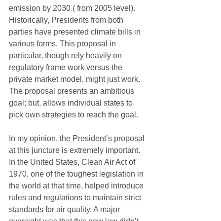
emission by 2030 ( from 2005 level). 
Historically, Presidents from both 
parties have presented climate bills in 
various forms. This proposal in 
particular, though rely heavily on 
regulatory frame work versus the 
private market model, might just work. 
The proposal presents an ambitious 
goal; but, allows individual states to 
pick own strategies to reach the goal. 
In my opinion, the President’s proposal 
at this juncture is extremely important. 
In the United States, Clean Air Act of 
1970, one of the toughest legislation in 
the world at that time, helped introduce 
rules and regulations to maintain strict 
standards for air quality. A major 